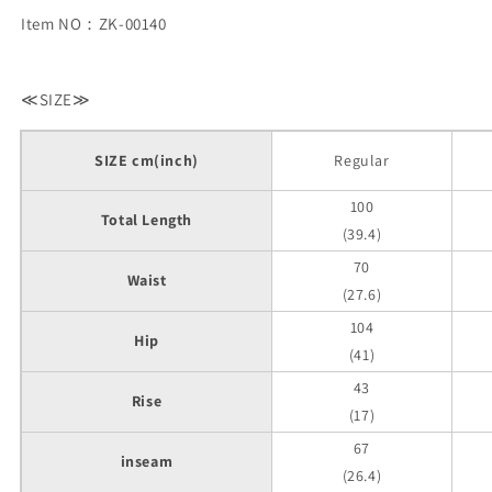
Item NO：ZK-00140
≪SIZE≫
SIZE cm(inch)
Regular
100
Total Length
(39.4)
70
Waist
(27.6)
104
Hip
(41)
43
Rise
(17)
67
inseam
(26.4)