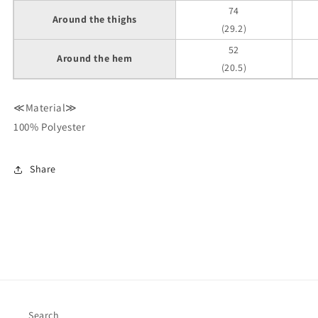
74
Around the thighs
(29.2)
52
Around the hem
(20.5)
≪Material≫
100% Polyester
Share
Search