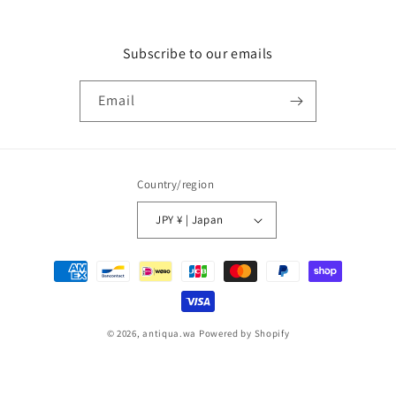
Subscribe to our emails
Email
Country/region
JPY ¥ | Japan
Payment
methods
© 2026,
antiqua.wa
Powered by Shopify