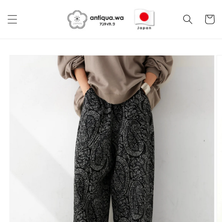
Skip to
content
Cart
Skip to
product
information