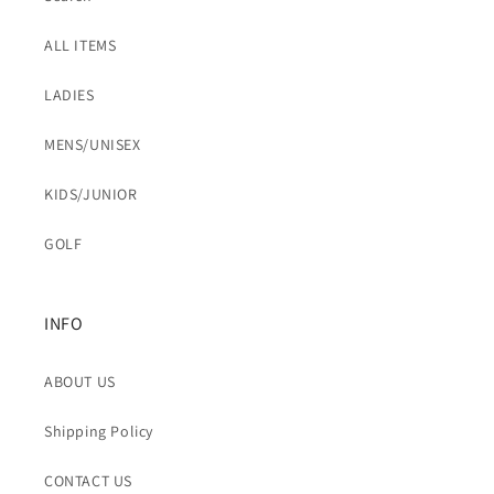
ALL ITEMS
LADIES
MENS/UNISEX
KIDS/JUNIOR
GOLF
INFO
ABOUT US
Shipping Policy
CONTACT US