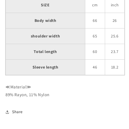
SIZE
cm
inch
Body width
66
26
shoulder width
65
25.6
Total length
60
23.7
Sleeve length
46
18.2
≪Material≫
89% Rayon, 11% Nylon
Share