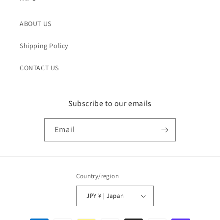
ABOUT US
Shipping Policy
CONTACT US
Subscribe to our emails
Email
Country/region
JPY ¥ | Japan
Payment