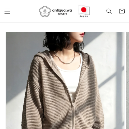
Skip to
content
Cart
Skip to
product
information