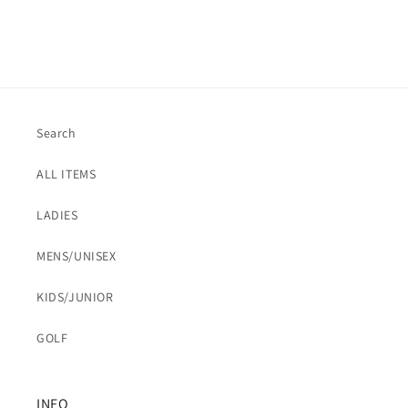
Search
ALL ITEMS
LADIES
MENS/UNISEX
KIDS/JUNIOR
GOLF
INFO