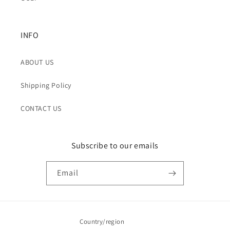
INFO
ABOUT US
Shipping Policy
CONTACT US
Subscribe to our emails
Email
Country/region