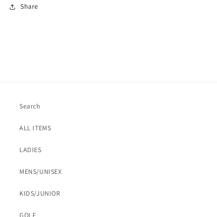
Share
Search
ALL ITEMS
LADIES
MENS/UNISEX
KIDS/JUNIOR
GOLF