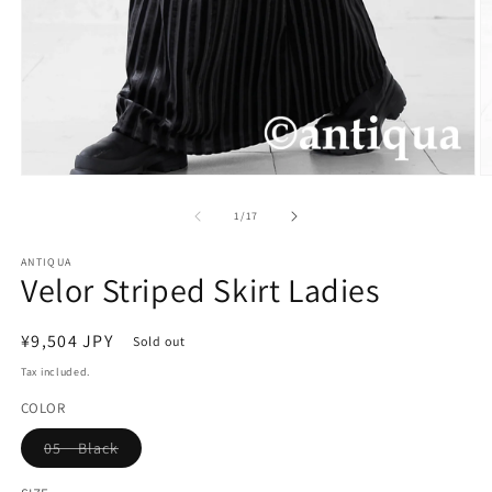
Open
O
media
m
1
2
of
1
/
17
in
in
modal
m
ANTIQUA
Velor Striped Skirt Ladies
Regular
¥9,504 JPY
Sold out
price
Tax included.
COLOR
Variant
05 Black
sold
out