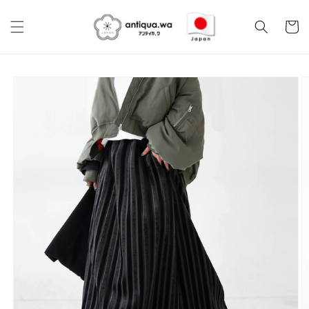
Skip to
content
Cart
Skip to
product
information