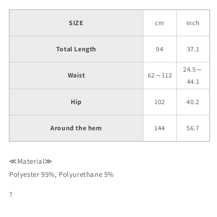
SIZE
cm
inch
Total Length
94
37.1
24.5～
Waist
62～112
44.1
Hip
102
40.2
Around the hem
144
56.7
≪Material≫
Polyester 95%, Polyurethane 5%
?